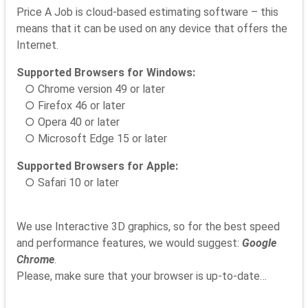
Price A Job is cloud-based estimating software – this
means that it can be used on any device that offers the
Internet.
Supported Browsers for Windows:
○ Chrome version 49 or later
○ Firefox 46 or later
○ Opera 40 or later
○ Microsoft Edge 15 or later
Supported Browsers for Apple:
○ Safari 10 or later
We use Interactive 3D graphics, so for the best speed
and performance features, we would suggest:
Google
Chrome
.
Please, make sure that your browser is up-to-date…