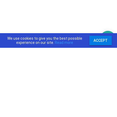
We use cookies to give you the best possible
ACCEPT
experience on our site.
Read more
support@priceajob.us
Price A Job:
Social:
Home
Twitter
Pricing
Facebook