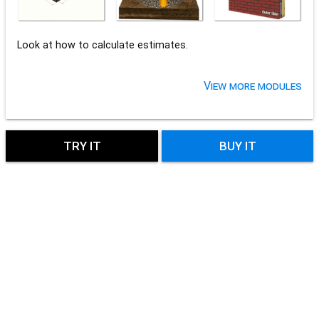
Look at how to calculate estimates.
View more modules
TRY IT
BUY IT