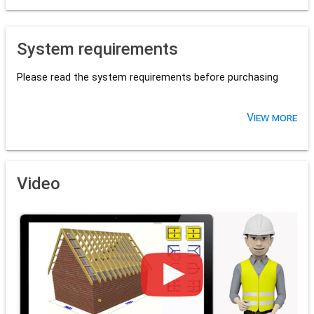
System requirements
Please read the system requirements before purchasing
View more
Video