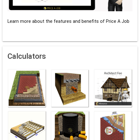
Learn more about the features and benefits of Price A Job
Calculators