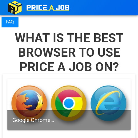
FAQ
WHAT IS THE BEST
BROWSER TO USE
PRICE A JOB ON?
Google Chrome...