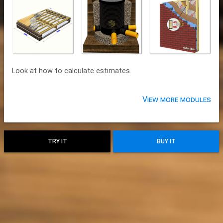
Look at how to calculate estimates.
View more modules
TRY IT
BUY IT