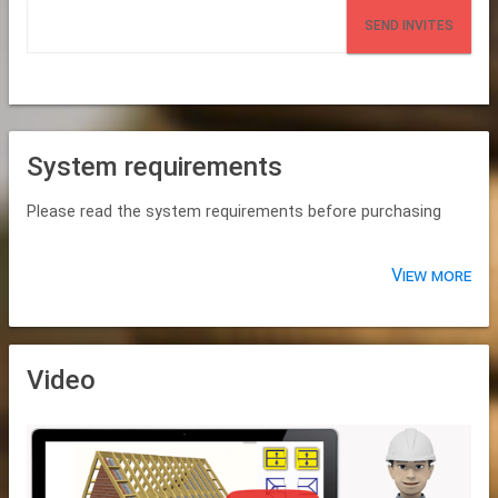
SEND INVITES
System requirements
Please read the system requirements before purchasing
View more
Video