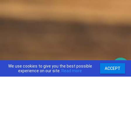
We use cookies to give you the best possible
ACCEPT
experience on our site.
Read more
support@priceajob.us
Price A Job:
Social: