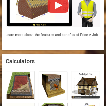
Learn more about the features and benefits of Price A Job
Calculators