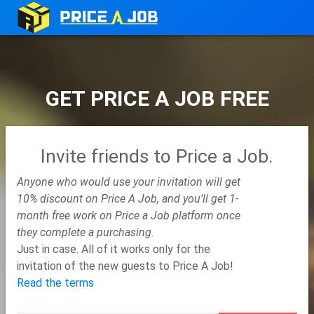
GET PRICE A JOB FREE
Invite friends to Price a Job.
Anyone who would use your invitation will get
10% discount on Price A Job, and you’ll get 1-
month free work on Price a Job platform once
they complete a purchasing.
Just in case. All of it works only for the
invitation of the new guests to Price A Job!
Read the terms