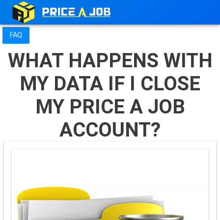
FAQ
WHAT HAPPENS WITH
MY DATA IF I CLOSE
MY PRICE A JOB
ACCOUNT?