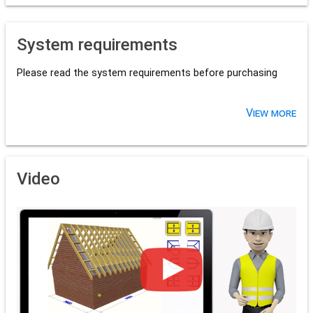
System requirements
Please read the system requirements before purchasing
View more
Video