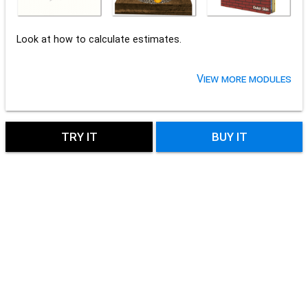
Look at how to calculate estimates.
View more modules
TRY IT
BUY IT