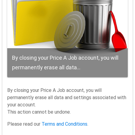
By closing your Price A Job account, you will
permanently erase all data...
By closing your Price A Job account, you will
permanently erase all data and settings associated with
your account.
This action cannot be undone.
Please read our
Terms and Conditions
.