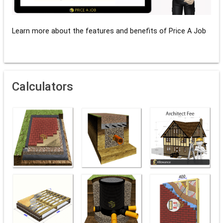
Learn more about the features and benefits of Price A Job
Calculators