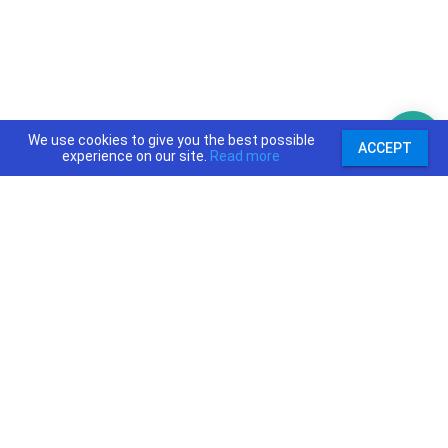
We use cookies to give you the best possible
ACCEPT
experience on our site.
Read more
support@priceajob.us
Price A Job:
Social:
Home
Twitter
Pricing
Facebook
Software
YouTube