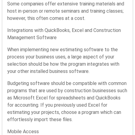
Some companies offer extensive training materials and
host in-person or remote seminars and training classes;
however, this often comes at a cost.
Integrations with QuickBooks, Excel and Construction
Management Software
When implementing new estimating software to the
process your business uses, a large aspect of your
selection should be how the program integrates with
your other installed business software.
Budgeting software should be compatible with common
programs that are used by construction businesses such
as Microsoft Excel for spreadsheets and QuickBooks
for accounting. If you previously used Excel for
estimating your projects, choose a program which can
effortlessly import these files.
Mobile Access