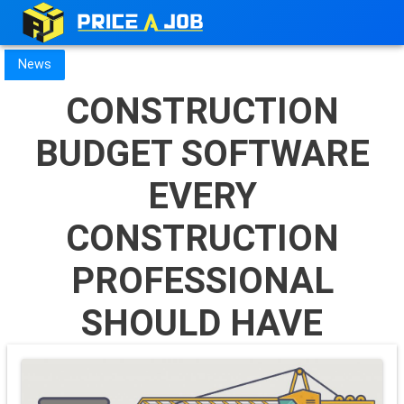
News
CONSTRUCTION
BUDGET SOFTWARE
EVERY
CONSTRUCTION
PROFESSIONAL
SHOULD HAVE