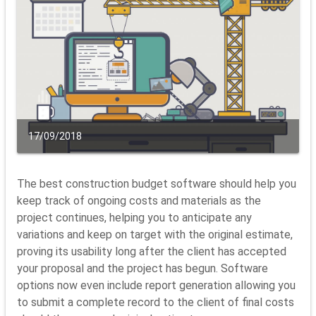
17/09/2018
The best construction budget software should help you
keep track of ongoing costs and materials as the
project continues, helping you to anticipate any
variations and keep on target with the original estimate,
proving its usability long after the client has accepted
your proposal and the project has begun. Software
options now even include report generation allowing you
to submit a complete record to the client of final costs