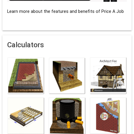
Learn more about the features and benefits of Price A Job
Calculators