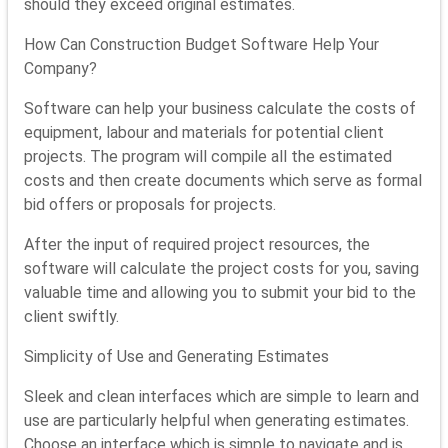
should they exceed original estimates.
How Can Construction Budget Software Help Your
Company?
Software can help your business calculate the costs of
equipment, labour and materials for potential client
projects. The program will compile all the estimated
costs and then create documents which serve as formal
bid offers or proposals for projects.
After the input of required project resources, the
software will calculate the project costs for you, saving
valuable time and allowing you to submit your bid to the
client swiftly.
Simplicity of Use and Generating Estimates
Sleek and clean interfaces which are simple to learn and
use are particularly helpful when generating estimates.
Choose an interface which is simple to navigate and is