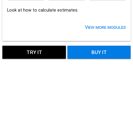
Look at how to calculate estimates.
View more modules
TRY IT
BUY IT