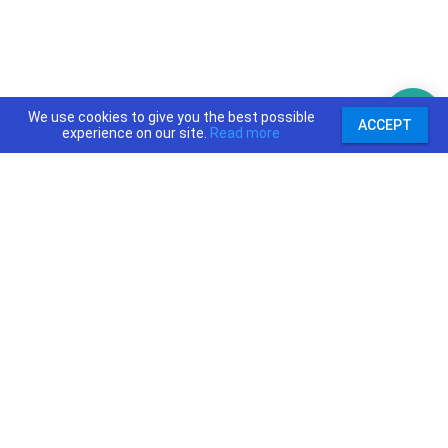
We use cookies to give you the best possible
ACCEPT
experience on our site.
Read more
support@priceajob.us
Price A Job:
Social:
Home
Twitter
Pricing
Facebook
Software
YouTube