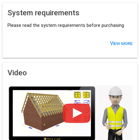
System requirements
Please read the system requirements before purchasing
View more
Video