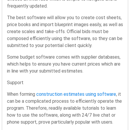
frequently updated.
The best software will allow you to create cost sheets,
price books and import blueprint images easily, as well as
create scales and take-offs. Official bids must be
composed efficiently using the software, so they can be
submitted to your potential client quickly.
Some budget software comes with supplier databases,
which helps to ensure you have current prices which are
in line with your submitted estimates.
Support
When forming
construction estimates using software
, it
can be a complicated process to efficiently operate the
program. Therefore, readily available tutorials to learn
how to use the software, along with 24/7 live chat or
phone support, prove particularly popular with users.