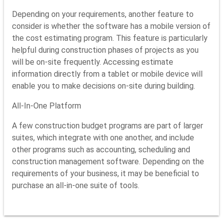
Depending on your requirements, another feature to
consider is whether the software has a mobile version of
the cost estimating program. This feature is particularly
helpful during construction phases of projects as you
will be on-site frequently. Accessing estimate
information directly from a tablet or mobile device will
enable you to make decisions on-site during building.
All-In-One Platform
A few construction budget programs are part of larger
suites, which integrate with one another, and include
other programs such as accounting, scheduling and
construction management software. Depending on the
requirements of your business, it may be beneficial to
purchase an all-in-one suite of tools.