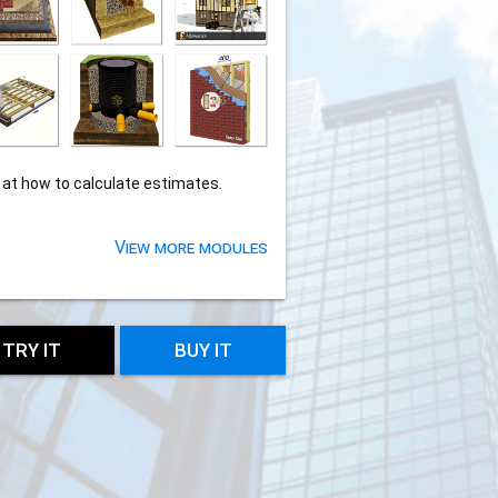
 at how to calculate estimates.
View more modules
TRY IT
BUY IT