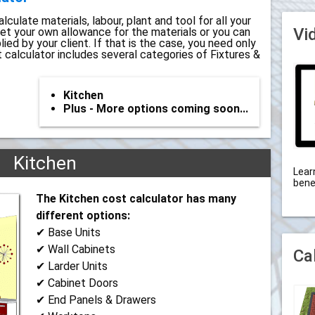
lculate materials, labour, plant and tool for all your
Vi
set your own allowance for the materials or you can
ed by your client. If that is the case, you need only
t calculator includes several categories of Fixtures &
Kitchen
Plus - More options coming soon...
Kitchen
Lear
bene
The Kitchen cost calculator has many
different options:
✔ Base Units
✔ Wall Cabinets
Ca
✔ Larder Units
✔ Cabinet Doors
✔ End Panels & Drawers