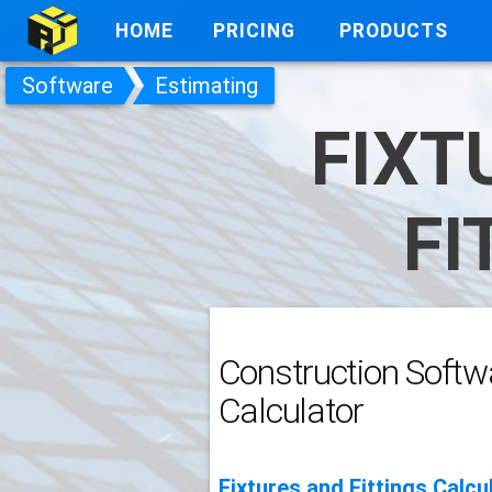
HOME
PRICING
PRODUCTS
Software
Estimating
FIXT
FI
Construction Softwa
Calculator
Fixtures and Fittings Calcu