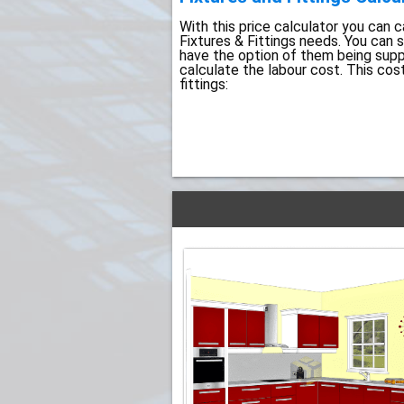
With this price calculator you can ca
Fixtures & Fittings needs. You can 
have the option of them being suppli
calculate the labour cost. This cos
fittings: