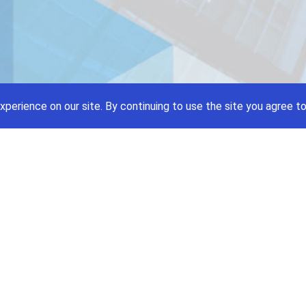
xperience on our site.
By continuing to use the site you agree to
Price A Job:
Social
Home
Twitte
Pricing
Facebo
Software
YouTub
Enterprise
Pintere
Contact
Terms and Condition