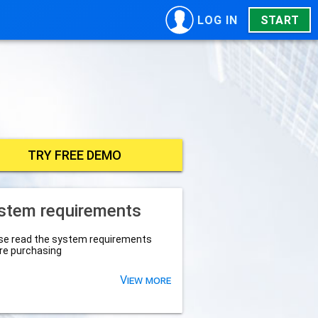
LOG IN
START
TRY FREE DEMO
stem requirements
se read the system requirements
re purchasing
View more