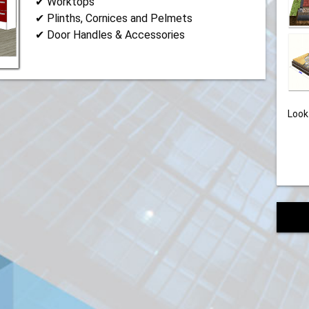
✔ Worktops
✔ Plinths, Cornices and Pelmets
✔ Door Handles & Accessories
Look