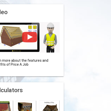
deo
n more about the features and
fits of Price A Job
lculators