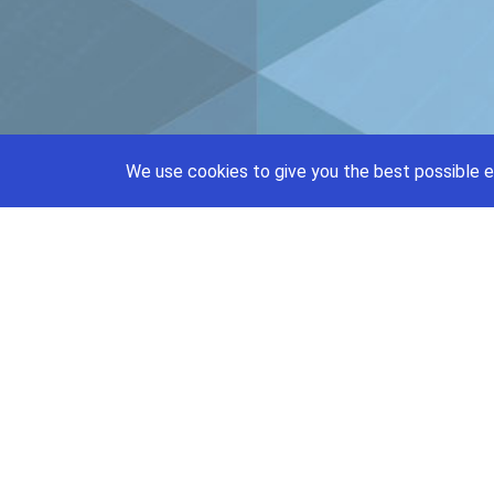
We use cookies to give you the best possible e
support@priceajob.us