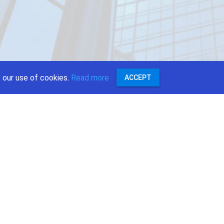
 our use of cookies.
Read more
ACCEPT
:
r
ok
e
st