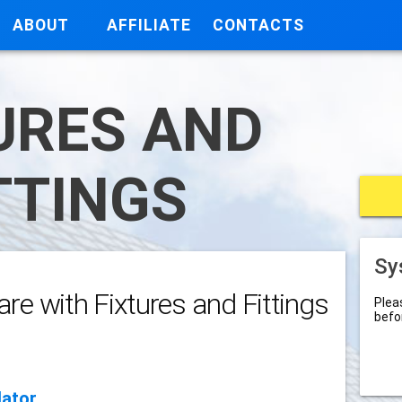
ABOUT
AFFILIATE
CONTACTS
URES AND
TTINGS
Sy
re with Fixtures and Fittings
Plea
befo
lator