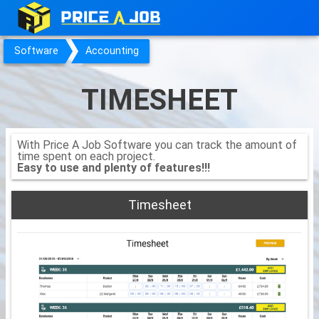
Software
Accounting
TIMESHEET
With Price A Job Software you can track the amount of
time spent on each project.
Easy to use and plenty of features!!!
Timesheet