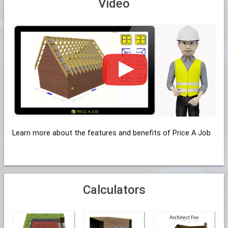
Video
Learn more about the features and benefits of Price A Job
Calculators