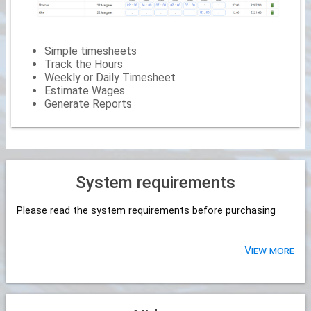
Simple timesheets
Track the Hours
Weekly or Daily Timesheet
Estimate Wages
Generate Reports
System requirements
Please read the system requirements before purchasing
View more