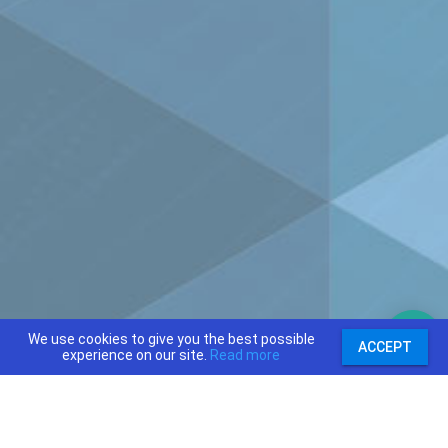
We use cookies to give you the best possible
ACCEPT
experience on our site.
Read more