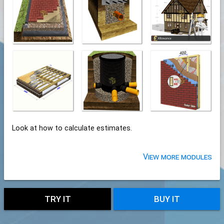
Look at how to calculate estimates.
View more modules
TRY IT
BUY IT